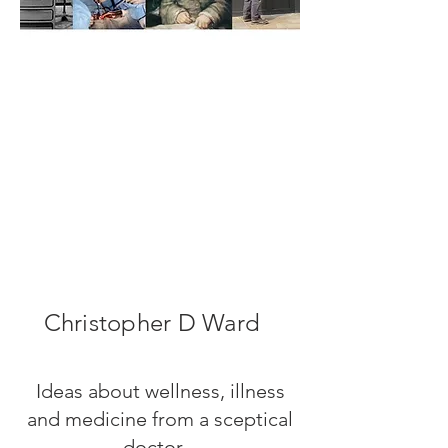
Christopher D Ward
Ideas about wellness, illness
and medicine from a sceptical
doctor