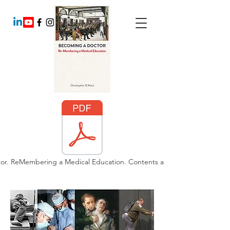
or. ReMembering a Medical Education. Contents and Chapter 6.pdf