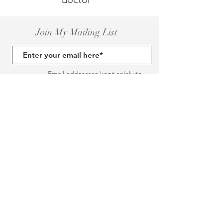
Join My Mailing List
Email addresses kept solely to
inform you of events and posts
Send a message (you can unsubsribe
here)
Subscribe Now